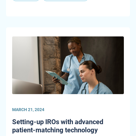
MARCH 21, 2024
Setting-up IROs with advanced
patient-matching technology