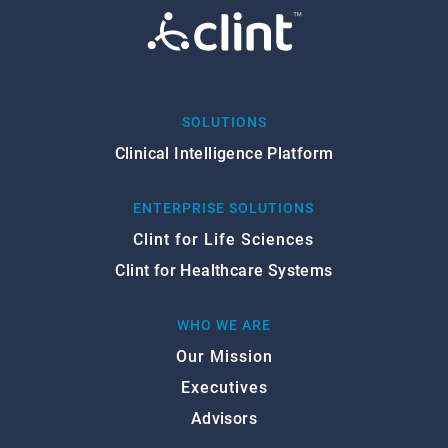
SOLUTIONS
Clinical Intelligence Platform
ENTERPRISE SOLUTIONS
Clint for Life Sciences
Clint for Healthcare Systems
WHO WE ARE
Our Mission
Executives
Advisors