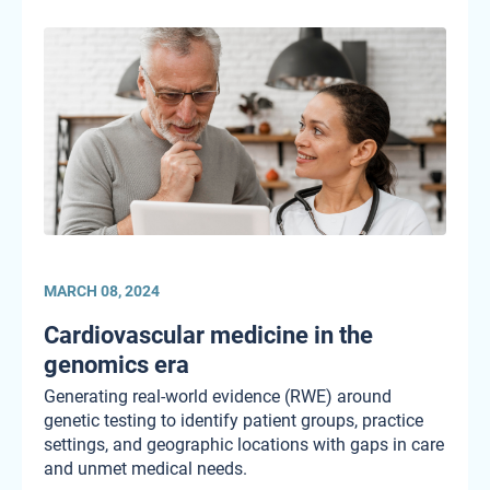
MARCH 08, 2024
Cardiovascular medicine in the
genomics era
Generating real-world evidence (RWE) around
genetic testing to identify patient groups, practice
settings, and geographic locations with gaps in care
and unmet medical needs.