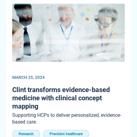
MARCH 25, 2024
Clint transforms evidence-based
medicine with clinical concept
mapping
Supporting HCPs to deliver personalized, evidence-
based care.
Research
Precision healthcare