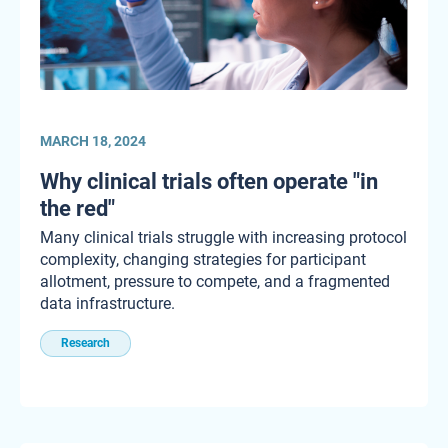
MARCH 18, 2024
Why clinical trials often operate "in
the red"
Many clinical trials struggle with increasing protocol
complexity, changing strategies for participant
allotment, pressure to compete, and a fragmented
data infrastructure.
Research