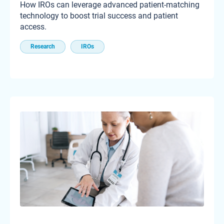
How IROs can leverage advanced patient-matching
technology to boost trial success and patient
access.
Research
IROs