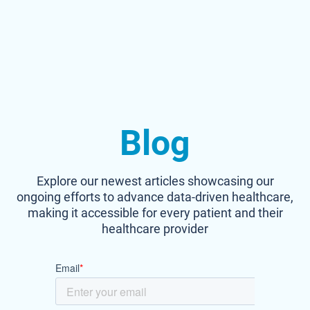
Blog
Explore our newest articles showcasing our
ongoing efforts to advance data-driven healthcare,
making it accessible for every patient and their
healthcare provider