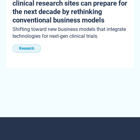
clinical research sites can prepare for
the next decade by rethinking
conventional business models
Shifting toward new business models that integrate
technologies for next-gen clinical trials.
Research