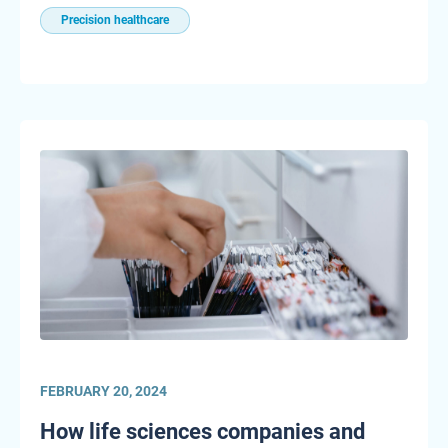
Precision healthcare
FEBRUARY 20, 2024
How life sciences companies and