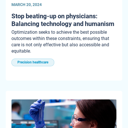
MARCH 20, 2024
Stop beating-up on physicians:
Balancing technology and humanism
Optimization seeks to achieve the best possible
outcomes within these constraints, ensuring that
care is not only effective but also accessible and
equitable.
Precision healthcare