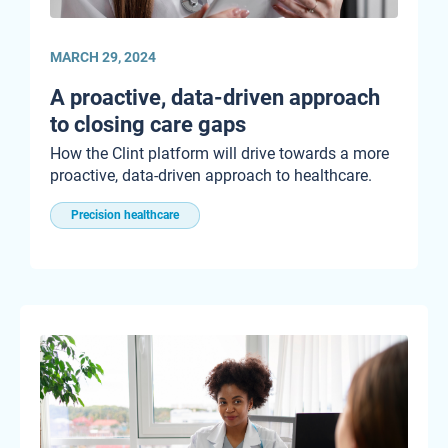
MARCH 29, 2024
A proactive, data-driven approach
to closing care gaps
How the Clint platform will drive towards a more
proactive, data-driven approach to healthcare.
Precision healthcare