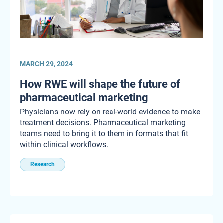
MARCH 29, 2024
How RWE will shape the future of
pharmaceutical marketing
Physicians now rely on real-world evidence to make
treatment decisions. Pharmaceutical marketing
teams need to bring it to them in formats that fit
within clinical workflows.
Research