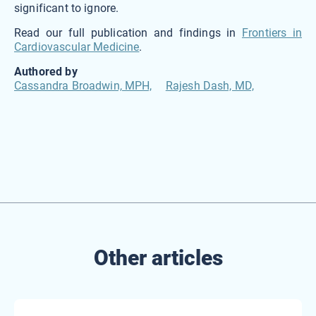
significant to ignore.
Read our full publication and findings in
Frontiers in
Cardiovascular Medicine
.
Authored by
Cassandra Broadwin, MPH,
Rajesh Dash, MD,
Other articles