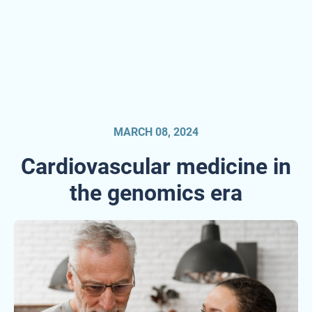
MARCH 08, 2024
Cardiovascular medicine in
the genomics era