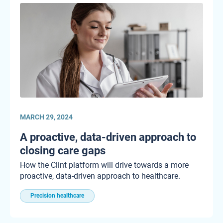
MARCH 29, 2024
A proactive, data-driven approach to
closing care gaps
How the Clint platform will drive towards a more
proactive, data-driven approach to healthcare.
Precision healthcare