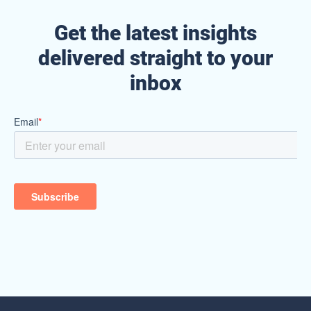
Get the latest insights
delivered straight to your
inbox