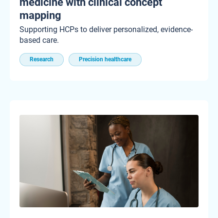
medicine with clinical concept
mapping
Supporting HCPs to deliver personalized, evidence-
based care.
Research
Precision healthcare