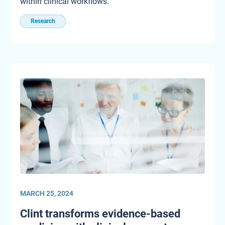
within clinical workflows.
Research
MARCH 25, 2024
Clint transforms evidence-based