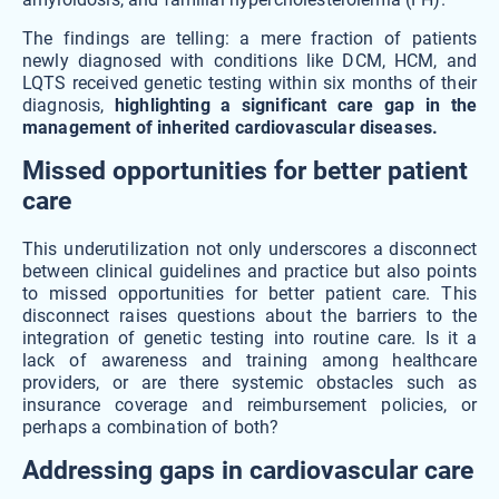
The findings are telling: a mere fraction of patients
newly diagnosed with conditions like DCM, HCM, and
LQTS received genetic testing within six months of their
diagnosis,
highlighting a significant care gap in the
management of inherited cardiovascular diseases.
Missed opportunities for better patient
care
This underutilization not only underscores a disconnect
between clinical guidelines and practice but also points
to missed opportunities for better patient care. This
disconnect raises questions about the barriers to the
integration of genetic testing into routine care. Is it a
lack of awareness and training among healthcare
providers, or are there systemic obstacles such as
insurance coverage and reimbursement policies, or
perhaps a combination of both?
Addressing gaps in cardiovascular care