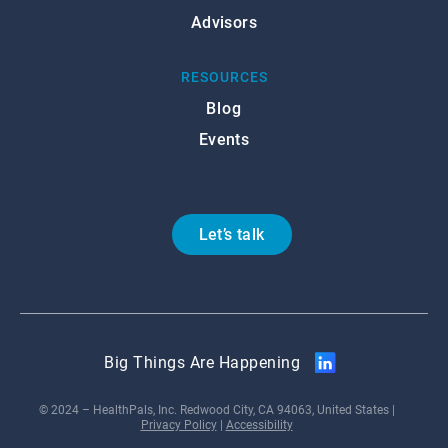
Advisors
RESOURCES
Blog
Events
Let’s talk
Big Things Are Happening
© 2024 – HealthPals, Inc. Redwood City, CA 94063, United States |
Privacy Policy
|
Accessibility