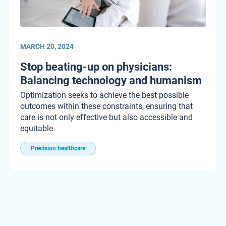
MARCH 20, 2024
Stop beating-up on physicians:
Balancing technology and humanism
Optimization seeks to achieve the best possible
outcomes within these constraints, ensuring that
care is not only effective but also accessible and
equitable.
Precision healthcare