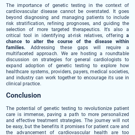
The importance of genetic testing in the context of
cardiovascular disease cannot be overstated. It goes
beyond diagnosing and managing patients to include
risk stratification, refining prognoses, and guiding the
selection of more targeted therapeutics. It's also a
critical tool in identifying at-risk relatives, offering
a
chance to alter the course of the disease within
families.
Addressing these gaps will require a
multifaceted approach. We are hosting a roundtable
discussion on strategies for general cardiologists to
expand adoption of genetic testing to explore how
healthcare systems, providers, payers, medical societies,
and industry can work together to encourage its use in
clinical practice.
Conclusion
The potential of genetic testing to revolutionize patient
care is immense, paving a path to more personalized
and effective treatment strategies. The journey will not
be easy, but the benefits it promises for patient care and
the advancement of cardiovascular health are too