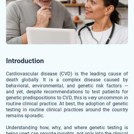
Introduction
Cardiovascular disease (CVD) is the leading cause of
death globally. It is a complex disease caused by
behavioral, environmental, and genetic risk factors —
and yet, despite recommendations to test patients for
genetic predispositions to CVD, this is very uncommon in
routine clinical practice. At best, the adoption of genetic
testing in routine clinical practices around the country
remains sporadic.
Understanding how, why, and where genetic testing is
being used can provide insights, not only into the clinical