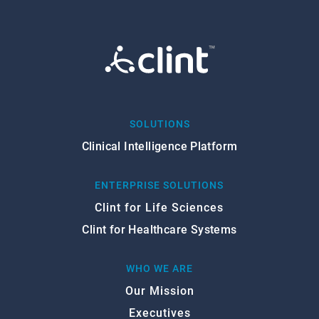
SOLUTIONS
Clinical Intelligence Platform
ENTERPRISE SOLUTIONS
Clint for Life Sciences
Clint for Healthcare Systems
WHO WE ARE
Our Mission
Executives