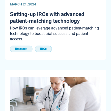
MARCH 21, 2024
Setting-up IROs with advanced
patient-matching technology
How IROs can leverage advanced patient-matching
technology to boost trial success and patient
access.
Research
IROs