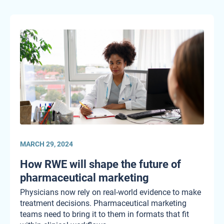
MARCH 29, 2024
How RWE will shape the future of
pharmaceutical marketing
Physicians now rely on real-world evidence to make
treatment decisions. Pharmaceutical marketing
teams need to bring it to them in formats that fit