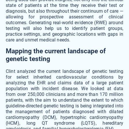
state of patients at the time they receive their test or
diagnosis, but also throughout their continuum of care —
allowing for prospective assessment of clinical
outcomes. Generating real-world evidence (RWE) around
testing will also help us to identify patient groups,
practice settings, and geographic locations with gaps in
care and unmet medical needs.
Mapping the current landscape of
genetic testing
Clint analyzed the current landscape of genetic testing
for select inherited cardiovascular conditions by
analyzing the EHR and claims data of a large patient
population with incident disease. We looked at data
from over 250,000 clinicians and more than 170 million
patients, with the aim to understand the extent to which
guideline-directed genetic testing is being integrated into
the management of patients diagnosed with dilated
cardiomyopathy (DCM), hypertrophic cardiomyopathy
(HCM), long QT syndrome (LQTS), hereditary
amyloidosis, and familial hypercholesterolemia (FH).